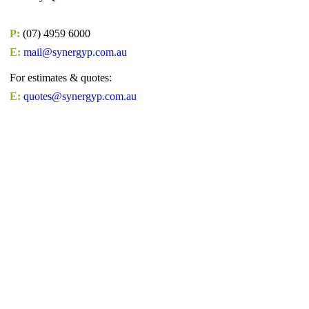
P:
(07) 4959 6000
E:
mail@synergyp.com.au
For estimates & quotes:
E:
quotes@synergyp.com.au