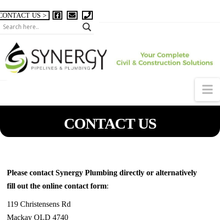
CONTACT US >
N
CONTACT US
Please contact Synergy Plumbing directly or alternatively
fill out the online contact form
:
119 Christensens Rd
Mackay QLD 4740