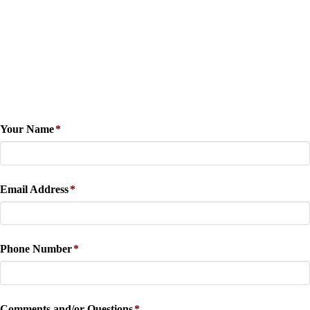
Your Name
*
Email Address
*
Phone Number
*
Comments and/or Questions
*