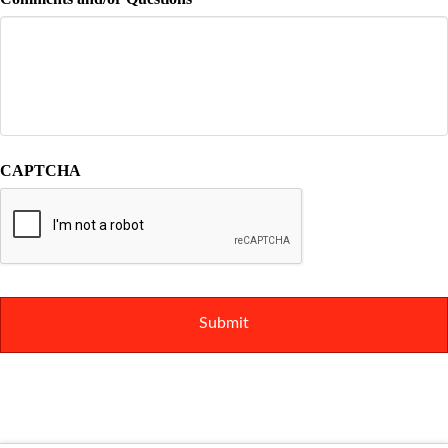
CAPTCHA