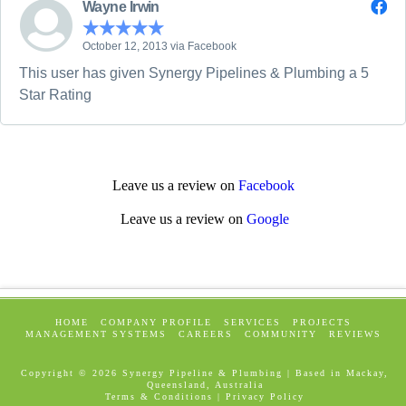
Wayne Irwin
October 12, 2013 via Facebook
This user has given Synergy Pipelines & Plumbing a 5
Star Rating
Leave us a review on
Facebook
Leave us a review on
Google
HOME
COMPANY PROFILE
SERVICES
PROJECTS
MANAGEMENT SYSTEMS
CAREERS
COMMUNITY
REVIEWS
Copyright ©
2026 Synergy Pipeline & Plumbing | Based in Mackay,
Queensland, Australia
Terms & Conditions
|
Privacy Policy