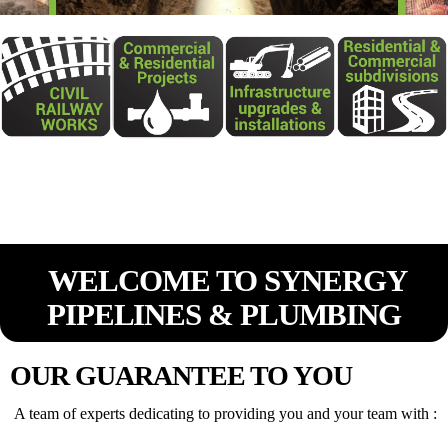
WELCOME TO SYNERGY
PIPELINES & PLUMBING
OUR GUARANTEE TO YOU
A team of experts dedicating to providing you and your team with :