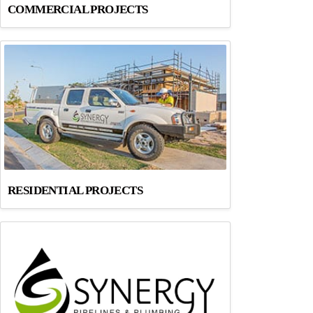
COMMERCIAL PROJECTS
RESIDENTIAL PROJECTS