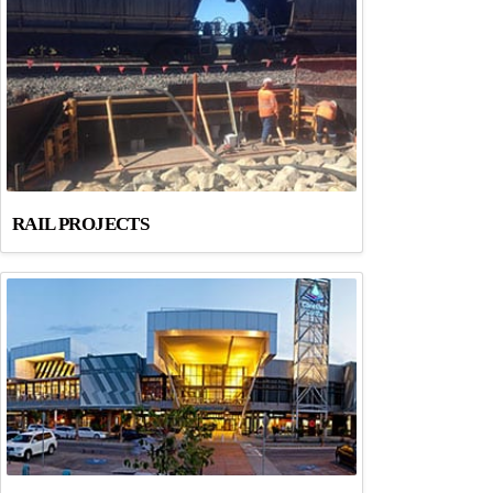
RAIL PROJECTS