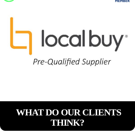
WHAT DO OUR CLIENTS
THINK?