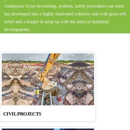
continuous focus on training, systems, safety procedures our team
has developed into a highly motivated cohesive unit with great self-
belief and a hunger to keep up with the latest of industrial
developments.
CIVIL PROJECTS