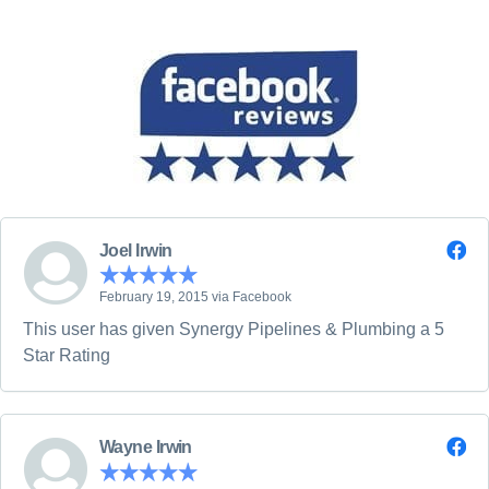
Joel Irwin
February 19, 2015 via Facebook
This user has given Synergy Pipelines & Plumbing a 5
Star Rating
Wayne Irwin