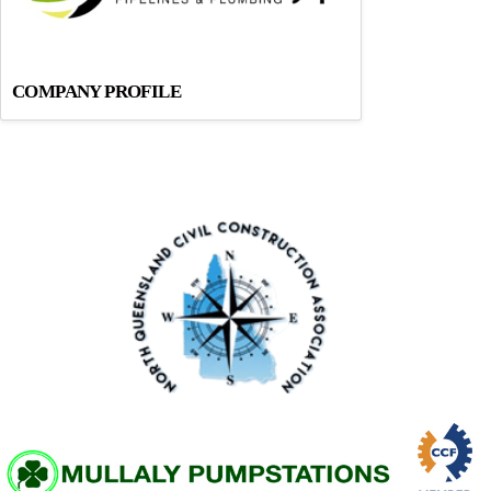
COMPANY PROFILE