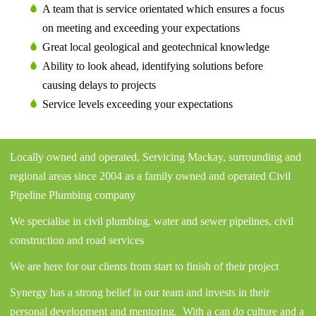
A team that is service orientated which ensures a focus
on meeting and exceeding your expectations
Great local geological and geotechnical knowledge
Ability to look ahead, identifying solutions before
causing delays to projects
Service levels exceeding your expectations
Locally owned and operated, Servicing Mackay, surrounding and
regional areas since 2004 as a family owned and operated Civil
Pipeline Plumbing company
We specialise in civil plumbing, water and sewer pipelines, civil
construction and road services
We are here for our clients from start to finish of their project
Synergy has a strong belief in our team and invests in their
personal development and mentoring. With a can do culture and a