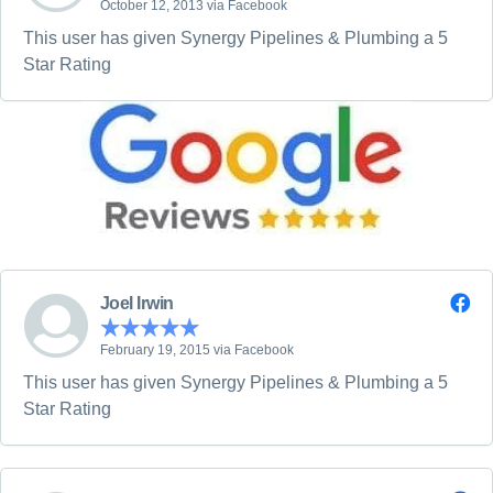
October 12, 2013 via Facebook
This user has given Synergy Pipelines & Plumbing a 5
Star Rating
Joel Irwin
February 19, 2015 via Facebook
This user has given Synergy Pipelines & Plumbing a 5
Star Rating